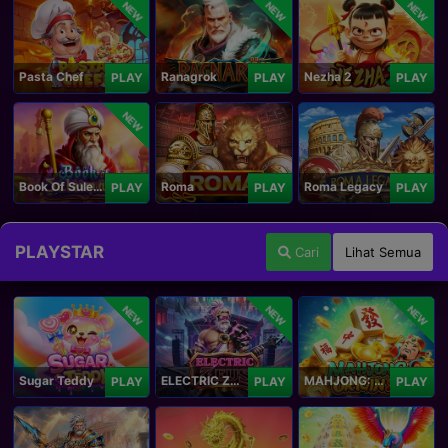
NEW
NEW
NEW
Pasta Chef
Ranagrok
Nezha 2
PLAY
PLAY
PLAY
NEW
Book Of Suleiman
Roma
Roma Legacy
PLAY
PLAY
PLAY
PLAYSTAR
Cari
Lihat Semua
NEW
NEW
NEW
Sugar Teddy
ELECTRIC ZEUS
MAHJONG: ORIGIN 2
PLAY
PLAY
PLAY