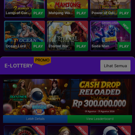
Lamp of Cornucopia
Mahjong Ways IV
Power of Odin 1000
PLAY
PLAY
PLAY
PROMO
PROMO
NEW
Ocean Lord
Eternal War
Soda Man
PLAY
PLAY
PLAY
PROMO
E-LOTTERY
Lihat Semua
Lebih Details
View Leaderboard
PROMO
PROMO
PROMO