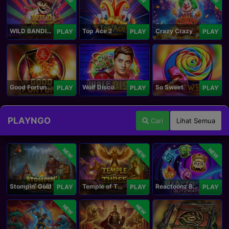
WILD BANDITO 2
Top Ace 2
Crazy Crazy
PLAY
PLAY
PLAY
Good Fortune M
Wolf Disco
So Sweet
PLAY
PLAY
PLAY
PLAYNGO
Cari
Lihat Semua
NEW
NEW
NEW
Stompin' Gold
Temple of Three
Reactoonz Blitzways
PLAY
PLAY
PLAY
NEW
NEW