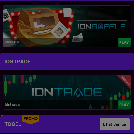
idnraffle
PLAY
IDNTRADE
PROMO
Idntrade
PLAY
PROMO
TOGEL
Lihat Semua