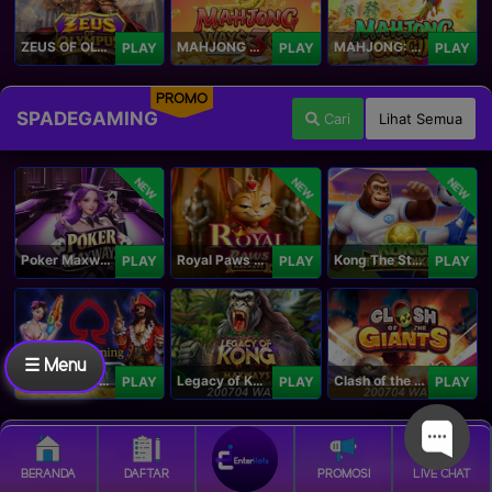
ZEUS OF OLYMPUS
MAHJONG WAYS 3+
MAHJONG: ORIGIN
PLAY
PLAY
PLAY
PROMO
SPADEGAMING
Cari
Lihat Semua
NEW
NEW
NEW
Poker Maxways
Royal Paws Maxways
Kong The Striker
PLAY
PLAY
PLAY
☰ Menu
SG Game Lobby
Legacy of Kong Maxways
Clash of the Giants
PLAY
PLAY
PLAY
CLOTPLAY
Cari
Lihat Semua
BERANDA
DAFTAR
PROMOSI
LIVE CHAT