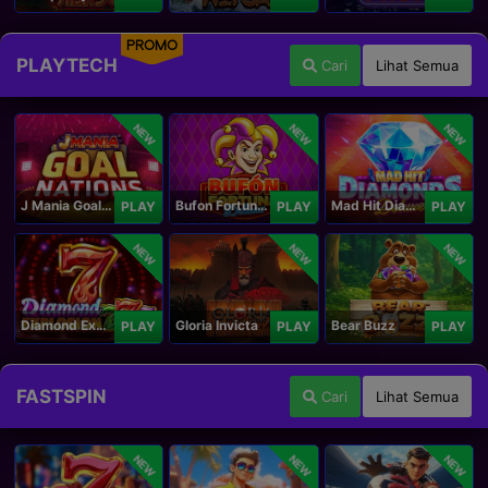
PROMO
PLAYTECH
Cari
Lihat Semua
NEW
NEW
NEW
J Mania Goal Nations
Bufon Fortuna Deluxe
Mad Hit Diamonds Deluxe
PLAY
PLAY
PLAY
NEW
NEW
NEW
Diamond Explosion 777
Gloria Invicta
Bear Buzz
PLAY
PLAY
PLAY
FASTSPIN
Cari
Lihat Semua
NEW
NEW
NEW