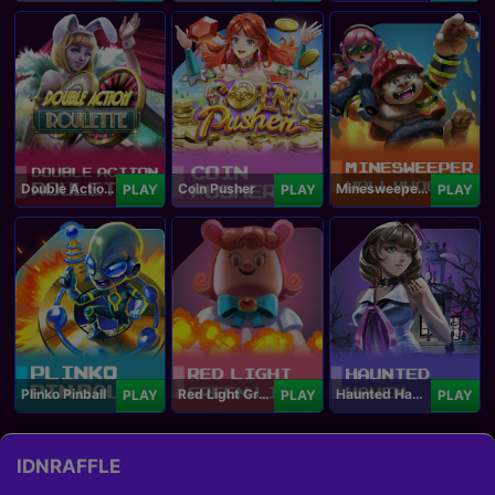
Double Action Roulette
Coin Pusher
Minesweeper Hollywood
PLAY
PLAY
PLAY
Plinko Pinball
Red Light Green Light
Haunted Haven
PLAY
PLAY
PLAY
IDNRAFFLE