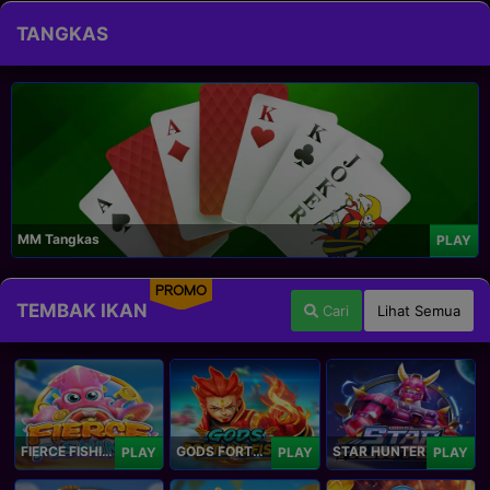
TANGKAS
MM Tangkas
PLAY
PROMO
TEMBAK IKAN
Cari
Lihat Semua
FIERCE FISHING
GODS FORTUNE FISHING
STAR HUNTER
PLAY
PLAY
PLAY