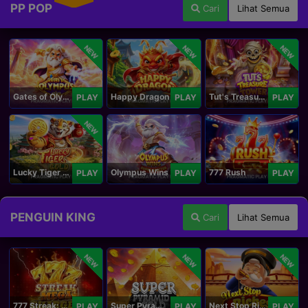
PP POP
Cari
Lihat Semua
NEW
NEW
NEW
Gates of Olympus POP
Happy Dragon
Tut's Treasure Tower
PLAY
PLAY
PLAY
NEW
Lucky Tiger Gold
Olympus Wins
777 Rush
PLAY
PLAY
PLAY
PENGUIN KING
Cari
Lihat Semua
NEW
NEW
NEW
777 Streak: Megacharged
Super Pyramid of Gold Hold & Win
Next Stop Riches Hold & Win
PLAY
PLAY
PLAY