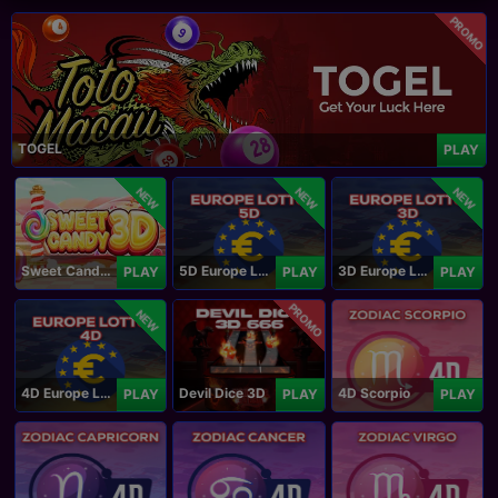
PROMO
TOGEL
PLAY
NEW
NEW
NEW
Sweet Candy 3D
5D Europe Lotto
3D Europe Lotto
PLAY
PLAY
PLAY
PROMO
NEW
4D Europe Lotto
Devil Dice 3D
4D Scorpio
PLAY
PLAY
PLAY