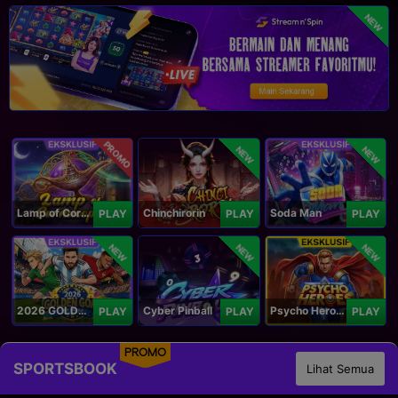
NEW
PROMO
NEW
NEW
Lamp of Cornucopia
Chinchirorin
Soda Man
PLAY
PLAY
PLAY
NEW
NEW
NEW
2026 GOLDEN GOAL RUSH
Cyber Pinball
Psycho Heroes
PLAY
PLAY
PLAY
PROMO
SPORTSBOOK
Lihat Semua