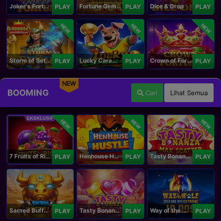
Joker's Fortune Jili
Fortune Gems 500 Jili
Dice & Drop
PLAY
PLAY
PLAY
NEW
NEW
NEW
Storm of Seth 2
Lucky Caramelo
Crown of Fortune
PLAY
PLAY
PLAY
NEW
BOOMING
Cari
Lihat Semua
NEW
NEW
NEW
7 Fruits of Riches
Henhouse Hustle: Hold and Win
Tasty Bonanza Max Scatter
PLAY
PLAY
PLAY
Sacred Buffalo
Tasty Bonanza 10,000
Way of the Wolf Hold and Win Extreme 10,000
PLAY
PLAY
PLAY