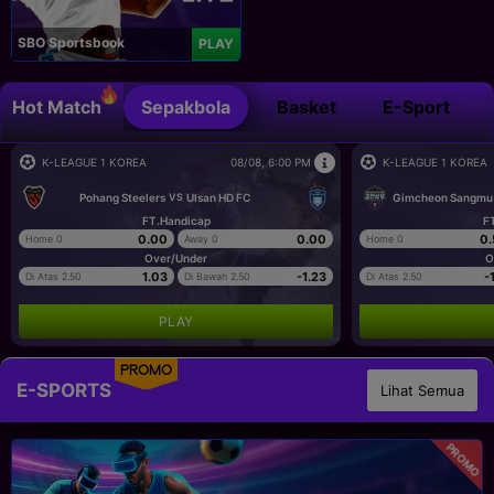
SBO Sportsbook
PLAY
Hot Match
Sepakbola
Basket
E-Sport
K-LEAGUE 1 KOREA
08/08, 6:00 PM
K-LEAGUE 1 KOREA
Gimcheon Sangmu FC
VS
FC Seoul
FT.Handicap
F
0.50
-0.50
-0
Home 0
Away 0
Home 0
Over/Under
O
-1.11
-1.06
-1
Di Atas 2.50
Di Bawah 2.50
Di Atas 2.50
PLAY
PROMO
E-SPORTS
Lihat Semua
PROMO