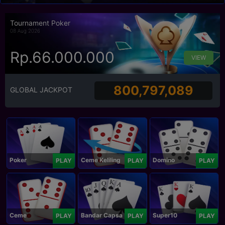
Tournament Poker
08 Aug 2026
Rp.66.000.000
VIEW
800,797,089
GLOBAL JACKPOT
Poker
Ceme Keliling
Domino
PLAY
PLAY
PLAY
Ceme
Bandar Capsa
Super10
PLAY
PLAY
PLAY