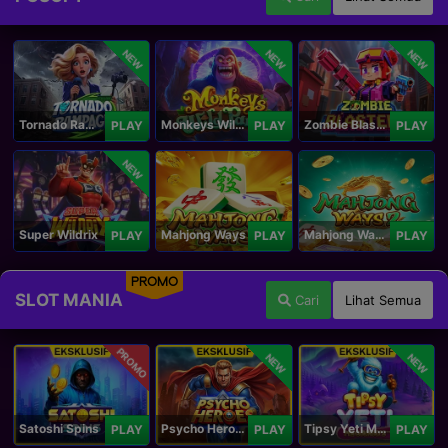
NEW
NEW
NEW
Tornado Rampage
Monkeys Wild Party
Zombie Blasters
PLAY
PLAY
PLAY
NEW
Super Wildrix
Mahjong Ways
Mahjong Ways 2
PLAY
PLAY
PLAY
PROMO
SLOT MANIA
Cari
Lihat Semua
PROMO
NEW
NEW
Satoshi Spins
Psycho Heroes
Tipsy Yeti Megaways
PLAY
PLAY
PLAY