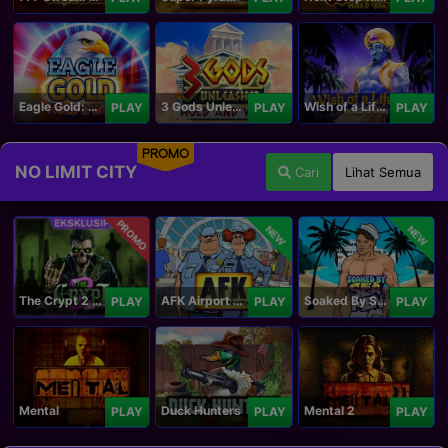
Eagle Gold: Hold & Win
3 Gods Unleashed: Hold & Win
Wish of a Lifetime Hold & Win
PLAY
PLAY
PLAY
PROMO
NO LIMIT CITY
Cari
Lihat Semua
PROMO
NEW
NEW
The Crypt 2 Carnival
AFK Airport Security
Soaked By Seamen
PLAY
PLAY
PLAY
Mental
Duck Hunters
Mental 2
PLAY
PLAY
PLAY