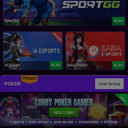
SportGG
PLAY
PROMO
IA Esport
Saba Esport
PLAY
PLAY
PROMO
POKER
Lihat Semua
NEW