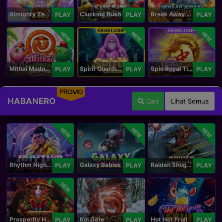
Almighty Zeus Spin Royal
Clucking Rush
Break Away Deluxe Triple Pots
PLAY
PLAY
PLAY
NEW
NEW
NEW
Mithai Madness 10000X
Spirit Guardians
Spin Royal Tiles
PLAY
PLAY
PLAY
PROMO
HABANERO
Cari
Lihat Semua
NEW
NEW
NEW
Rhythm Nights
Galaxy Babies
Raiden Shogun
PLAY
PLAY
PLAY
NEW
Prosperity Horse
Koi Gate
Hot Hot Fruit
PLAY
PLAY
PLAY