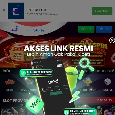
×
ENTERSLOTS
Download
ENTERSLOTS Mobile App
MASUK
DAFTAR
ya di Indonesia!
Info :
SLOT
LIVE CASINO
ELLOTERY
POKER
SPORTBOOK
IDNLIVE
SLOT PROVIDER 🔥
UP TO
99.9%