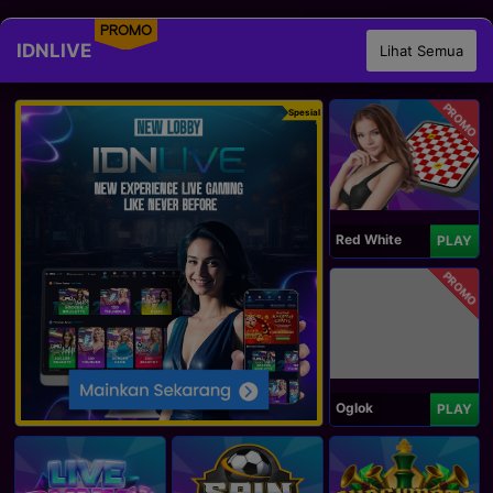
PROMO
IDNLIVE
Lihat Semua
PROMO
Spesial
Red White
PLAY
PROMO
Oglok
PLAY