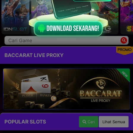
PROMO
BACCARAT LIVE PROXY
NEW
POPULAR SLOTS
Cari
Lihat Semua