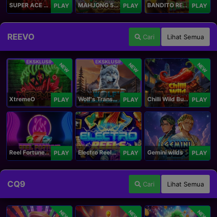
SUPER ACE ROYAL
MAHJONG 5 DRAGONS
BANDITO RETURNS
PLAY
PLAY
PLAY
REEVO
Cari
Lihat Semua
NEW
NEW
NEW
XtremeO
Wolf's Transformation
Chilli Wild Burn
PLAY
PLAY
PLAY
Reel Fortune Wild Blaze
Electro Reels Power Portal
Gemini wilds
PLAY
PLAY
PLAY
CQ9
Cari
Lihat Semua
NEW
NEW
NEW