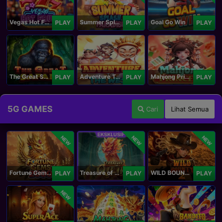
Vegas Hot Fruit
Summer Splash Paradise
Goal Go Win
PLAY
PLAY
PLAY
The Great Safari
Adventure To The West
Mahjong Princess
PLAY
PLAY
PLAY
5G GAMES
Cari
Lihat Semua
NEW
NEW
NEW
Fortune Gems 2000
Treasure of Qilin
WILD BOUNTY 2
PLAY
PLAY
PLAY
NEW