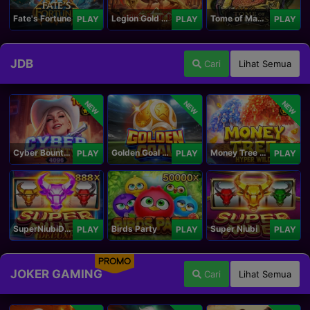
Fate's Fortune
Legion Gold and the Throne of Dead
Tome of Madness
PLAY
PLAY
PLAY
JDB
Cari
Lihat Semua
NEW
NEW
NEW
Cyber Bounty 4096
Golden Goal JDB
Money Tree - Hyper Wild
PLAY
PLAY
PLAY
SuperNiubiDeluxe
Birds Party
Super Niubi
PLAY
PLAY
PLAY
PROMO
JOKER GAMING
Cari
Lihat Semua