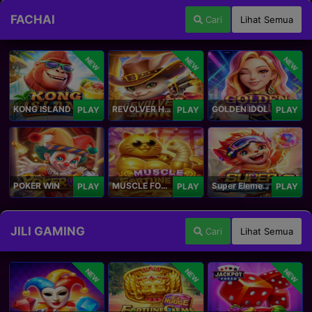
FACHAI
Cari
Lihat Semua
NEW
NEW
NEW
KONG ISLAND
REVOLVER HARE
GOLDEN IDOL
PLAY
PLAY
PLAY
POKER WIN
MUSCLE FORTUNE CAT
Super Elements 2
PLAY
PLAY
PLAY
JILI GAMING
Cari
Lihat Semua
NEW
NEW
NEW