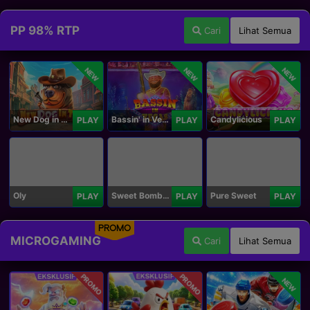
PP 98% RTP
Cari
Lihat Semua
NEW
NEW
NEW
New Dog in Town
Bassin' in Vegas
Candylicious
PLAY
PLAY
PLAY
Oly
Sweet Bomb Drop
Pure Sweet
PLAY
PLAY
PLAY
PROMO
MICROGAMING
Cari
Lihat Semua
PROMO
PROMO
NEW