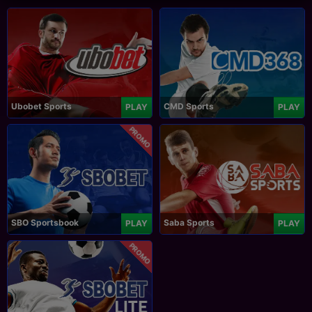
Ubobet Sports
CMD Sports
PLAY
PLAY
PROMO
SBO Sportsbook
Saba Sports
PLAY
PLAY
PROMO