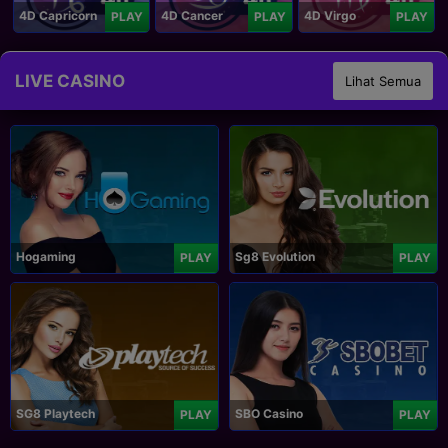
4D Capricorn
4D Cancer
4D Virgo
PLAY
PLAY
PLAY
LIVE CASINO
Lihat Semua
Hogaming
Sg8 Evolution
PLAY
PLAY
SG8 Playtech
SBO Casino
PLAY
PLAY