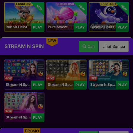
NEW
NEW
NEW
Rabbit Heist
Pure Sweet Mania
Cosmic Fruits
PLAY
PLAY
PLAY
NEW
STREAM N SPIN
Cari
Lihat Semua
Stream N Spin - Angela
Stream N Spin - Lisa
Stream N Spin - Kimmy
PLAY
PLAY
PLAY
Stream N Spin - Luna
PLAY
PROMO