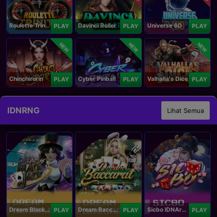
Roulette Trinity
Davinci Roller
Universe 6D
PLAY
PLAY
PLAY
NEW
NEW
NEW
Chinchirorin
Cyber Pinball
Valhalla's Dice
PLAY
PLAY
PLAY
IDNRNG
Lihat Semua
Dream Blackjack
Dream Baccarat
Sicbo IDNArcade
PLAY
PLAY
PLAY