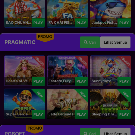
BAO CHUAN FISHING
FA CHAI FISHING
Jackpot Fishing Jili
PLAY
PLAY
PLAY
PROMO
PRAGMATIC
Cari
Lihat Semua
PROMO
PROMO
PROMO
Hearts of Venus
Eastern Fury
Sunnydaze Asylum
PLAY
PLAY
PLAY
NEW
NEW
NEW
Super Serge
Jade Legends
Sleeping Dragon Ultra Dark
PLAY
PLAY
PLAY
PROMO
PGSOFT
Cari
Lihat Semua