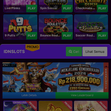
Live Plinko
Spin Soccer
Checkmate Rush
PLAY
PLAY
PLAY
9 Putts
Bounce Roulette
Soccer Roulette
PLAY
PLAY
PLAY
PROMO
IDNSLOTS
Cari
Lihat Semua
Lebih Details
View Leaderboard
PROMO
PROMO
PROMO